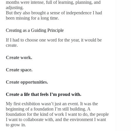
months were intense, full of learning, planning, and
adjusting.
But they also brought a sense of independence I had
been missing for a long time.
Creating as a Guiding Principle
If I had to choose one word for the year, it would be
create.
Create work.
Create space.
Create opportunities.
Create a life that feels I’m proud with.
My first exhibition wasn’t just an event. It was the
beginning of a foundation I’m still building. A
foundation for the kind of work I want to do, the people
I want to collaborate with, and the environment I want
to grow in.