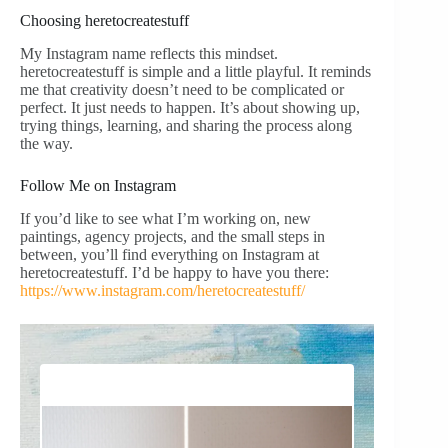
Choosing heretocreatestuff
My Instagram name reflects this mindset.
heretocreatestuff is simple and a little playful. It reminds
me that creativity doesn’t need to be complicated or
perfect. It just needs to happen. It’s about showing up,
trying things, learning, and sharing the process along
the way.
Follow Me on Instagram
If you’d like to see what I’m working on, new
paintings, agency projects, and the small steps in
between, you’ll find everything on Instagram at
heretocreatestuff. I’d be happy to have you there:
https://www.instagram.com/heretocreatestuff/