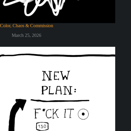
Color, Chaos & Commission
March 25, 2026