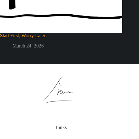
Start First, Worry Later
March 24, 2026
Links