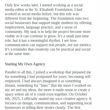
Only few weeks later, I started working as a social
media editor at the St. Elisabeth Foundation. I had
worked in social media before, but this role was
different from the beginning. The foundation runs two
social businesses that support single mothers by offering
employment, language practice, and a sense of
community. My task is to help the project become more
visible so it can continue to grow. It’s a small part-time
role, but it has a meaningful rhythm. I see how
communication can support real people, not nur metrics.
It’s a reminder that creativity can be practical and social
at the same time.
Starting My Own Agency
Parallel to all this, I joined a workshop that prepared me
for something I had postponed for years: becoming self-
employed. I had always imagined it as something
distant, something for “later.” But the more I worked on
my art and my ideas, the more it made sense to create a
space where all of it could exist together. On October
6th, 2025, I officially started my own creative agency. It
focuses on design, communication, and supporting local
businesses in telling their stories clearly. The first