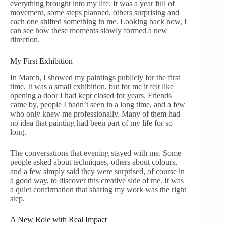
everything brought into my life. It was a year full of
movement, some steps planned, others surprising and
each one shifted something in me. Looking back now, I
can see how these moments slowly formed a new
direction.
My First Exhibition
In March, I showed my paintings publicly for the first
time. It was a small exhibition, but for me it felt like
opening a door I had kept closed for years. Friends
came by, people I hadn’t seen in a long time, and a few
who only knew me professionally. Many of them had
no idea that painting had been part of my life for so
long.
The conversations that evening stayed with me. Some
people asked about techniques, others about colours,
and a few simply said they were surprised, of course in
a good way, to discover this creative side of me. It was
a quiet confirmation that sharing my work was the right
step.
A New Role with Real Impact