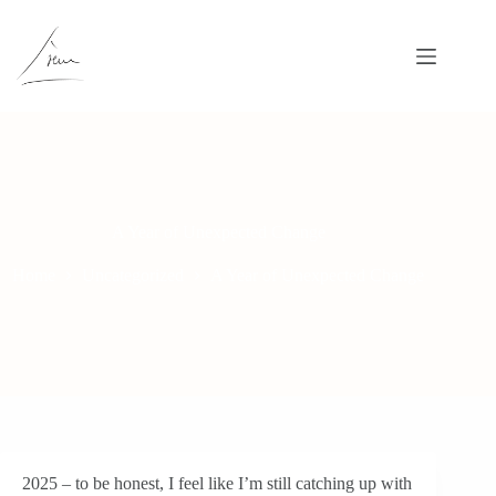
Skip
to
content
A Year of Unexpected Change
Home
Uncategorized
A Year of Unexpected Change
2025 – to be honest, I feel like I’m still catching up with