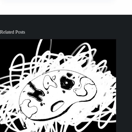
Related Posts